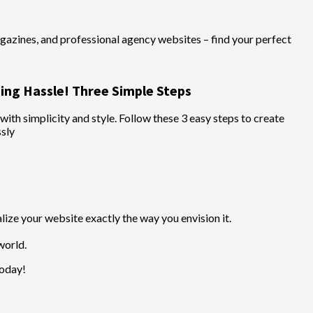
azines, and professional agency websites – find your perfect
ing Hassle! Three Simple Steps
th simplicity and style. Follow these 3 easy steps to create
ssly
ize your website exactly the way you envision it.
world.
today!