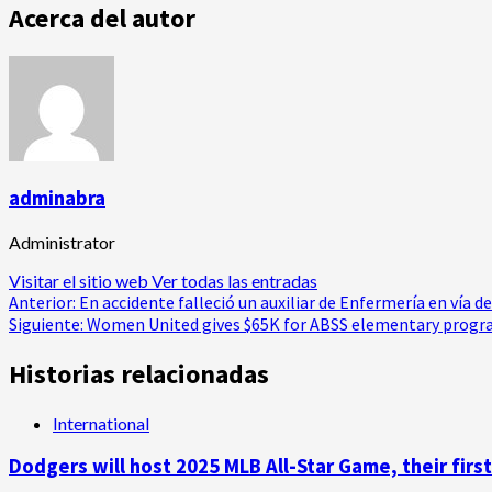
Acerca del autor
adminabra
Administrator
Visitar el sitio web
Ver todas las entradas
Navegación
Anterior:
En accidente falleció un auxiliar de Enfermería en vía d
Siguiente:
Women United gives $65K for ABSS elementary prog
de
Historias relacionadas
entradas
International
Dodgers will host 2025 MLB All-Star Game, their first