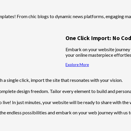
mplates! From chic blogs to dynamic news platforms, engaging mag
One Click Import: No Cod
Embark on your website journey wi
your online masterpiece effortle
Explore More
 a single click, import the site that resonates with your vision.
omplete design freedom. Tailor every element to build and personal
 live! In just minutes, your website will be ready to share with the 
the endless possibilities and embark on your web journey with us 