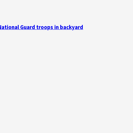
National Guard troops in backyard