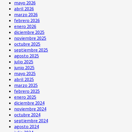
mayo 2026
abril 2026
marzo 2026
febrero 2026
enero 2026
diciembre 2025
noviembre 2025
octubre 2025
septiembre 2025
agosto 2025
julio 2025
junio 2025
mayo 2025
abril 2025
marzo 2025
febrero 2025
enero 2025
diciembre 2024
noviembre 2024
octubre 2024
septiembre 2024
agosto 2024