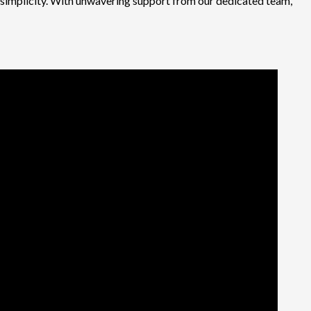
d simplicity. With unwavering support from our dedicated team,