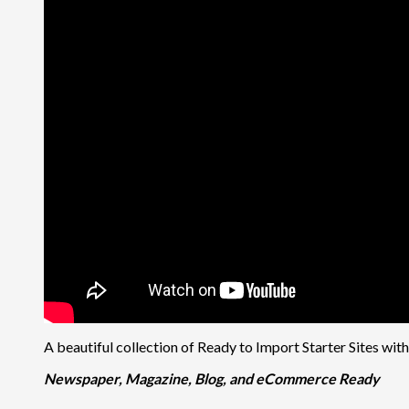
A beautiful collection of Ready to Import Starter Sites wit
Newspaper, Magazine, Blog, and eCommerce Ready