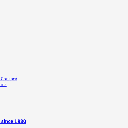
e Consacá
rams
 since 1980