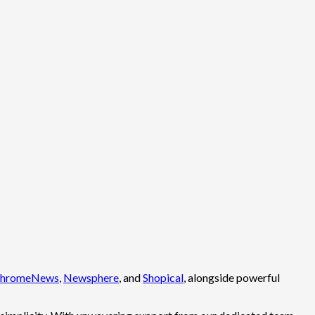
hromeNews
,
Newsphere
, and
Shopical
, alongside powerful