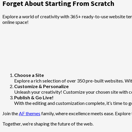
Forget About Starting From Scratch
Explore a world of creativity with 365+ ready-to-use website te
online space!
Choose a Site
Explore a rich selection of over 350 pre-built websites. With
Customize & Personalize
Unleash your creativity! Customize your chosen site with c
Publish & Go Live!
With the editing and customization complete, it’s time to go
Join the
AF themes
family, where excellence meets ease. Explore 
Together, we’re shaping the future of the web.