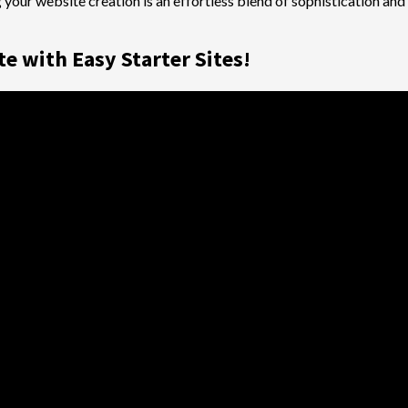
 your website creation is an effortless blend of sophistication an
e with Easy Starter Sites!