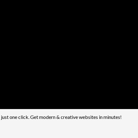
h just one click. Get modern & creative websites in minutes!