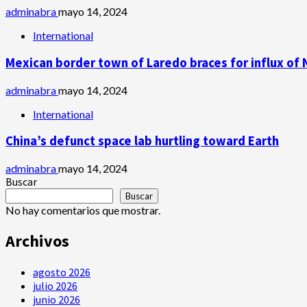
adminabra
mayo 14, 2024
International
Mexican border town of Laredo braces for influx of 
adminabra
mayo 14, 2024
International
China’s defunct space lab hurtling toward Earth
adminabra
mayo 14, 2024
Buscar
Buscar
No hay comentarios que mostrar.
Archivos
agosto 2026
julio 2026
junio 2026