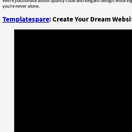
We’re passionate about quality code and elegant design, ensuring
you’re never alone.
Templatespare
: Create Your Dream Websit