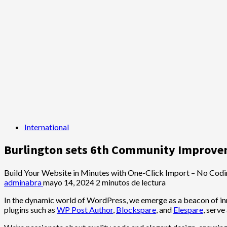
International
Burlington sets 6th Community Improv
Build Your Website in Minutes with One-Click Import – No Codi
adminabra
mayo 14, 2024
2 minutos de lectura
In the dynamic world of WordPress, we emerge as a beacon of inn
plugins such as
WP Post Author
,
Blockspare
, and
Elespare
, serve