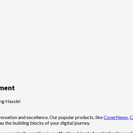
ement
ng Hassle!
ovation and excellence. Our popular products, like
CoverNews
,
C
 as the building blocks of your digital journey.