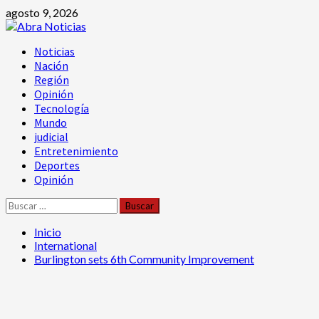
Saltar
agosto 9, 2026
al
contenido
Menú
Noticias
principal
Nación
Región
Opinión
Tecnología
Mundo
judicial
Entretenimiento
Deportes
Opinión
Buscar:
Inicio
International
Burlington sets 6th Community Improvement